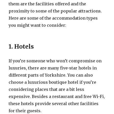
them are the facilities offered and the
proximity to some of the popular attractions.
Here are some of the accommodation types
you might want to consider:
1. Hotels
If you’re someone who won’t compromise on
luxuries, there are many five-star hotels in
different parts of Yorkshire. You can also
choose a luxurious boutique hotel if you’re
considering places that are a bit less
expensive. Besides a restaurant and free Wi-Fi,
these hotels provide several other facilities
for their guests.