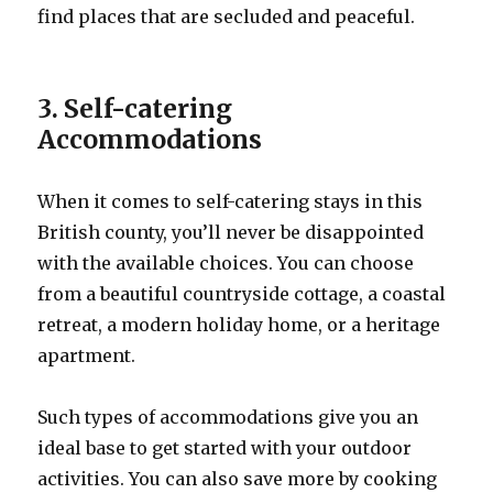
find places that are secluded and peaceful.
3. Self-catering
Accommodations
When it comes to self-catering stays in this
British county, you’ll never be disappointed
with the available choices. You can choose
from a beautiful countryside cottage, a coastal
retreat, a modern holiday home, or a heritage
apartment.
Such types of accommodations give you an
ideal base to get started with your outdoor
activities. You can also save more by cooking