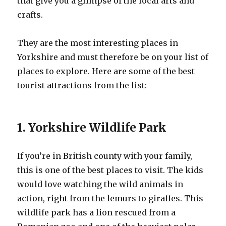
that give you a glimpse of the local arts and
crafts.
They are the most interesting places in
Yorkshire and must therefore be on your list of
places to explore. Here are some of the best
tourist attractions from the list:
1. Yorkshire Wildlife Park
If you’re in British county with your family,
this is one of the best places to visit. The kids
would love watching the wild animals in
action, right from the lemurs to giraffes. This
wildlife park has a lion rescued from a