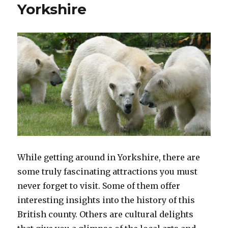
Yorkshire
While getting around in Yorkshire, there are
some truly fascinating attractions you must
never forget to visit. Some of them offer
interesting insights into the history of this
British county. Others are cultural delights