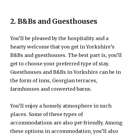
2. B&Bs and Guesthouses
You’ll be pleased by the hospitality and a
hearty welcome that you get in Yorkshire’s
B&Bs and guesthouses. The best part is, you’ll
get to choose your preferred type of stay.
Guesthouses and B&Bs in Yorkshire can be in
the form of inns, Georgian terraces,
farmhouses and converted barns.
You’ll enjoy a homely atmosphere in such
places. Some of these types of
accommodations are also pet-friendly. Among
these options in accommodation, you’ll also