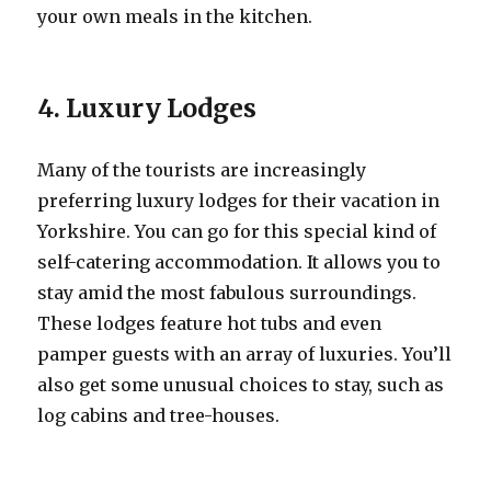
your own meals in the kitchen.
4. Luxury Lodges
Many of the tourists are increasingly
preferring luxury lodges for their vacation in
Yorkshire. You can go for this special kind of
self-catering accommodation. It allows you to
stay amid the most fabulous surroundings.
These lodges feature hot tubs and even
pamper guests with an array of luxuries. You’ll
also get some unusual choices to stay, such as
log cabins and tree-houses.