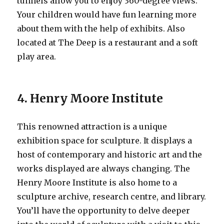
tunnels allow you to enjoy 360-degree views.
Your children would have fun learning more
about them with the help of exhibits. Also
located at The Deep is a restaurant and a soft
play area.
4. Henry Moore Institute
This renowned attraction is a unique
exhibition space for sculpture. It displays a
host of contemporary and historic art and the
works displayed are always changing. The
Henry Moore Institute is also home to a
sculpture archive, research centre, and library.
You’ll have the opportunity to delve deeper