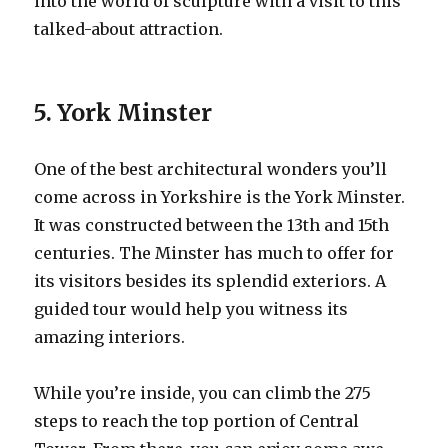
into the world of sculpture with a visit to this
talked-about attraction.
5. York Minster
One of the best architectural wonders you’ll
come across in Yorkshire is the York Minster.
It was constructed between the 13th and 15th
centuries. The Minster has much to offer for
its visitors besides its splendid exteriors. A
guided tour would help you witness its
amazing interiors.
While you’re inside, you can climb the 275
steps to reach the top portion of Central