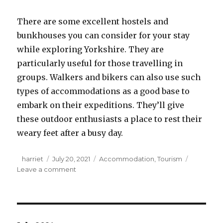
There are some excellent hostels and
bunkhouses you can consider for your stay
while exploring Yorkshire. They are
particularly useful for those travelling in
groups. Walkers and bikers can also use such
types of accommodations as a good base to
embark on their expeditions. They’ll give
these outdoor enthusiasts a place to rest their
weary feet after a busy day.
Author
harriet
Posted
July 20, 2021
Categories
Accommodation
,
Tourism
Leave a comment
on
on
7
Types
of
Accommodation
in