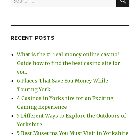
for:
RECENT POSTS
What is the #1 real money online casino?
Guide how to find the best casino site for
you.
6 Places That Save You Money While
Touring York
4 Casinos in Yorkshire for an Exciting
Gaming Experience
5 Different Ways to Explore the Outdoors of
Yorkshire
5 Best Museums You Must Visit in Yorkshire