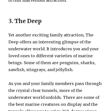
to this marvellous attraction.
3. The Deep
Yet another exciting family attraction, The
Deep offers an interesting glimpse of the
underwater world. It introduces you and your
loved ones to different varieties of marine
beings. Some of them are penguins, sharks,
sawfish, stingrays, and jellyfish.
As you and your family members pass through
the crystal clear tunnels, more of the
underwater world unfolds. There are some of
the best marine creatures on display and the