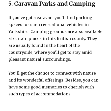
5. Caravan Parks and Camping
If you’ve got a caravan, you’ll find parking
spaces for such recreational vehicles in
Yorkshire. Camping grounds are also available
at certain places in this British county. They
are usually found in the heart of the
countryside, where you’ll get to stay amid
pleasant natural surroundings.
You’ll get the chance to connect with nature
and its wonderful offerings. Besides, you can
have some good memories to cherish with
such types of accommodations.