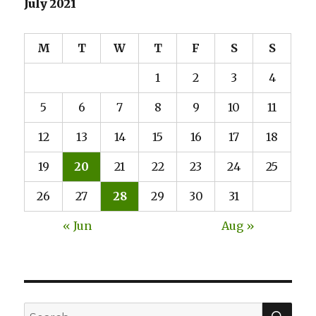
July 2021
Yorkshire
for
Tourists
M
T
W
T
F
S
S
1
2
3
4
5
6
7
8
9
10
11
12
13
14
15
16
17
18
19
20
21
22
23
24
25
26
27
28
29
30
31
« Jun
Aug »
SE
Search