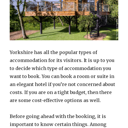
Yorkshire has all the popular types of
accommodation for its visitors. It is up to you
to decide which type of accommodation you
want to book. You can book a room or suite in
an elegant hotel if you’re not concerned about
costs. If you are on a tight budget, then there
are some cost-effective options as well.
Before going ahead with the booking, it is
important to know certain things. Among