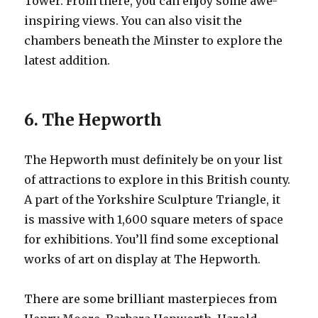
Tower. From there, you can enjoy some awe-
inspiring views. You can also visit the
chambers beneath the Minster to explore the
latest addition.
6. The Hepworth
The Hepworth must definitely be on your list
of attractions to explore in this British county.
A part of the Yorkshire Sculpture Triangle, it
is massive with 1,600 square meters of space
for exhibitions. You’ll find some exceptional
works of art on display at The Hepworth.
There are some brilliant masterpieces from