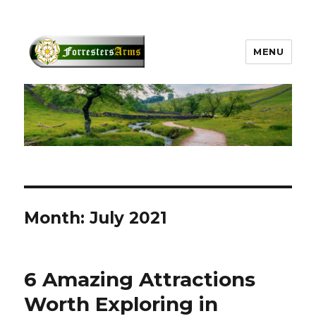
MENU
forrestersarms.com
Month:
July 2021
6 Amazing Attractions
Worth Exploring in