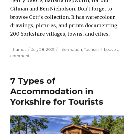
Henry Moore, Barbara Hepworth, Harold
Gilman and Ben Nicholson. Don’t forget to
browse Gott’s collection. It has watercolour
drawings, pictures, and prints documenting
200 Yorkshire villages, towns, and cities.
Author
harriet
Posted
July 28, 2021
Categories
Information
,
Tourism
Leave a
comment
on
on
6
Amazing
Attractions
7 Types of
Worth
Exploring
Accommodation in
in
Yorkshire for Tourists
Yorkshire