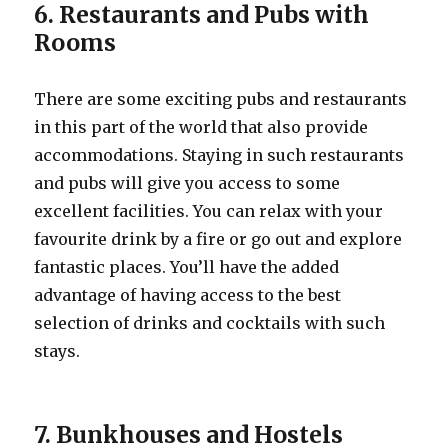
6. Restaurants and Pubs with
Rooms
There are some exciting pubs and restaurants
in this part of the world that also provide
accommodations. Staying in such restaurants
and pubs will give you access to some
excellent facilities. You can relax with your
favourite drink by a fire or go out and explore
fantastic places. You’ll have the added
advantage of having access to the best
selection of drinks and cocktails with such
stays.
7. Bunkhouses and Hostels