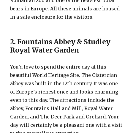
Romanian zoo and one of the heaviest polar
bears in Europe. All these animals are housed
in a safe enclosure for the visitors.
2. Fountains Abbey & Studley
Royal Water Garden
You’d love to spend the entire day at this
beautiful World Heritage Site. The Cistercian
abbey was built in the 12th century. It was one
of Europe’s richest once and looks charming
even to this day. The attractions include the
abbey, Fountains Hall and Mill, Royal Water
Garden, and The Deer Park and Orchard. Your
day will certainly be a pleasant one with a visit