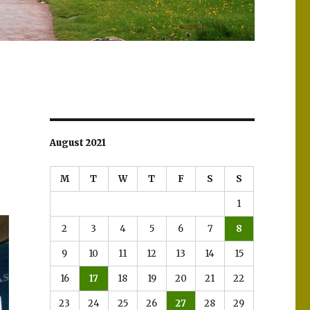
August 2021
M
T
W
T
F
S
S
1
2
3
4
5
6
7
8
9
10
11
12
13
14
15
16
17
18
19
20
21
22
23
24
25
26
27
28
29