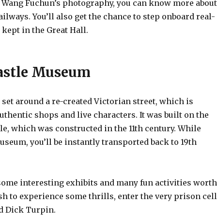
f Wang Fuchun’s photography, you can know more about
railways. You’ll also get the chance to step onboard real-
 kept in the Great Hall.
Castle Museum
et around a re-created Victorian street, which is
thentic shops and live characters. It was built on the
tle, which was constructed in the 11th century. While
seum, you’ll be instantly transported back to 19th
 some interesting exhibits and many fun activities worth
ish to experience some thrills, enter the very prison cell
d Dick Turpin.