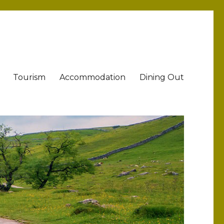
Tourism
Accommodation
Dining Out