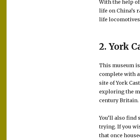
With the help o
life on China’s 
life locomotives
2. York 
This museum is s
complete with au
site of York Cas
exploring the mu
century Britain.
You’ll also find
trying. If you w
that once house