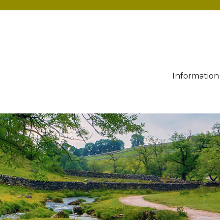
Information