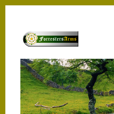
Yorkshire Tourism & Entertainment
forrestersarms.com