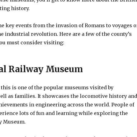
ting history.
the key events from the invasion of Romans to voyages o
e industrial revolution. Here are a few of the county’s
u must consider visiting:
nal Railway Museum
 this is one of the popular museums visited by
ell as families. It showcases the locomotive history an
chievements in engineering across the world. People of
erience lots of fun and learning while exploring the
ay Museum.