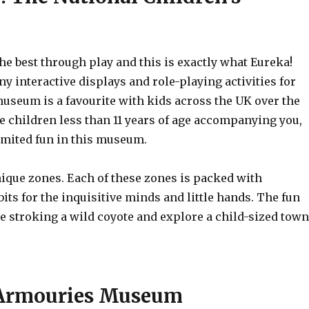
he best through play and this is exactly what Eureka!
any interactive displays and role-playing activities for
museum is a favourite with kids across the UK over the
ve children less than 11 years of age accompanying you,
limited fun in this museum.
nique zones. Each of these zones is packed with
bits for the inquisitive minds and little hands. The fun
de stroking a wild coyote and explore a child-sized town
 Armouries Museum