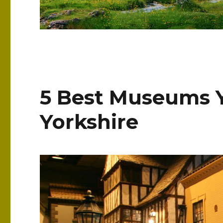
5 Best Museums Y
Yorkshire