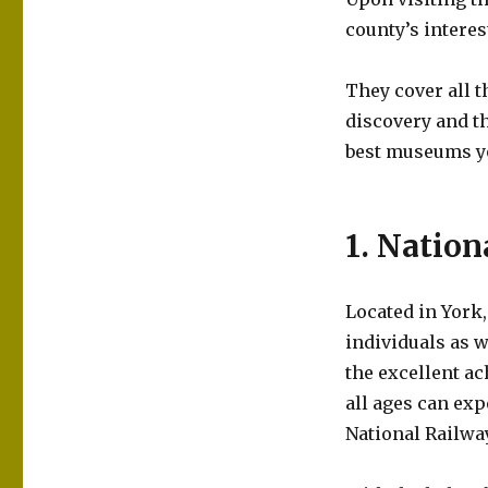
county’s interes
They cover all 
discovery and th
best museums yo
1. Natio
Located in York,
individuals as w
the excellent a
all ages can exp
National Railw