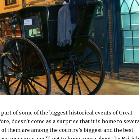
part of some of the biggest historical events of Great
efore, doesn’t come as a surprise that it is home to sever
f them are among the country’s biggest and the best.
hese museums, you’ll get to know more about the Britis