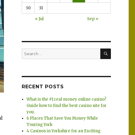
30
31
« Jul
Sep »
SEARCH
Search
for:
RECENT POSTS
What is the #1 real money online casino?
Guide how to find the best casino site for
you.
al
6 Places That Save You Money While
Touring York
4 Casinos in Yorkshire for an Exciting
h