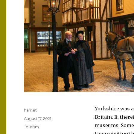
Yorkshire was a 
Author
harriet
Britain. It, ther
Posted
August 17, 2021
on
museums. Some o
Categories
Tourism
Upon visiting t