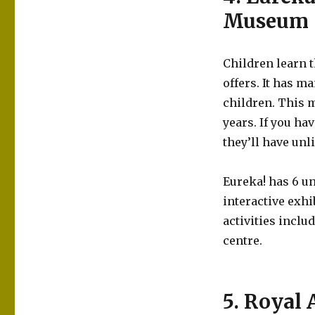
Museum
Children learn t
offers. It has m
children. This 
years. If you ha
they’ll have un
Eureka! has 6 u
interactive exhi
activities inclu
centre.
5. Royal