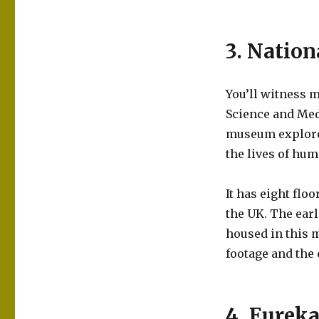
3. Natio
You’ll witness m
Science and Medi
museum explores
the lives of hu
It has eight flo
the UK. The earl
housed in this m
footage and the 
4. Eureka