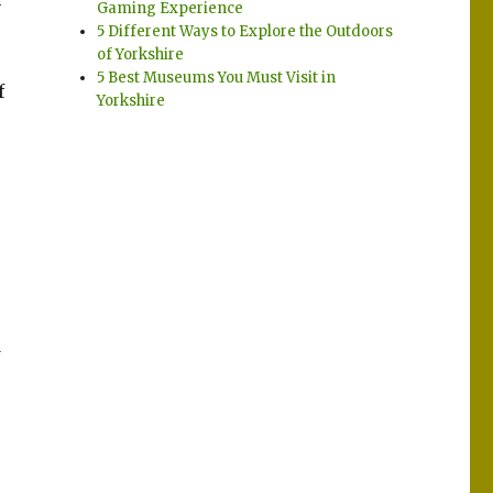
Gaming Experience
5 Different Ways to Explore the Outdoors
of Yorkshire
5 Best Museums You Must Visit in
f
Yorkshire
d