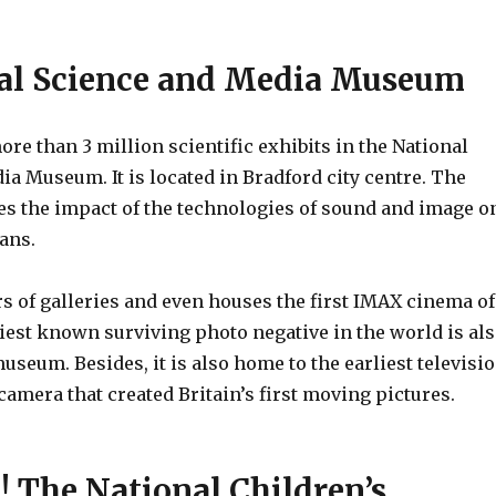
nal Science and Media Museum
ore than 3 million scientific exhibits in the National
a Museum. It is located in Bradford city centre. The
 the impact of the technologies of sound and image o
mans.
ors of galleries and even houses the first IMAX cinema of
iest known surviving photo negative in the world is al
useum. Besides, it is also home to the earliest televisi
camera that created Britain’s first moving pictures.
! The National Children’s