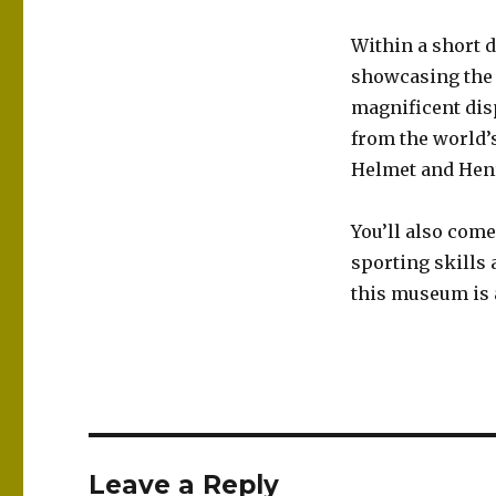
Within a short 
showcasing the a
magnificent dis
from the world’
Helmet and Henry
You’ll also come
sporting skills
this museum is a
Leave a Reply