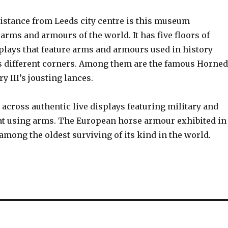
distance from Leeds city centre is this museum
rms and armours of the world. It has five floors of
plays that feature arms and armours used in history
s different corners. Among them are the famous Horned
 III’s jousting lances.
 across authentic live displays featuring military and
 at using arms. The European horse armour exhibited in
mong the oldest surviving of its kind in the world.