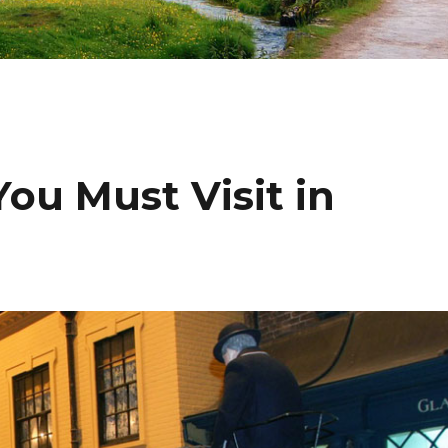
ou Must Visit in