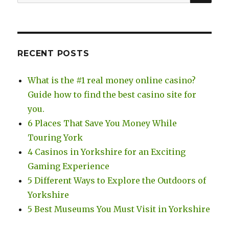
for:
RECENT POSTS
What is the #1 real money online casino?
Guide how to find the best casino site for
you.
6 Places That Save You Money While
Touring York
4 Casinos in Yorkshire for an Exciting
Gaming Experience
5 Different Ways to Explore the Outdoors of
Yorkshire
5 Best Museums You Must Visit in Yorkshire