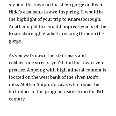
sight of the town on the steep gorge on River
Nidd’s east bank is awe-inspiring. It would be
the highlight of your trip to Knaresborough.
Another sight that would impress you is of the
Knaresborough Viaduct crossing through the
gorge.
As you walk down the staircases and
cobblestone streets, you’ll find the town even
prettier. A spring with high mineral content is
located on the west bank of the river. Don’t
miss Mother Shipton’s cave, which was the
birthplace of the prognosticator from the 15th
century.