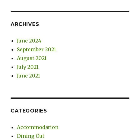
ARCHIVES
June 2024
September 2021
August 2021
July 2021
June 2021
CATEGORIES
Accommodation
Dining Out