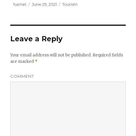
Author
harriet
Posted
June 29, 2021
Categories
Tourism
on
Leave a Reply
Your email address will not be published.
Required fields
are marked
*
COMMENT