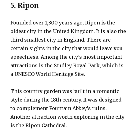
5. Ripon
Founded over 1,300 years ago, Ripon is the
oldest city in the United Kingdom. It is also the
third smallest city in England. There are
certain sights in the city that would leave you
speechless. Among the city’s most important
attractions is the Studley Royal Park, which is
a UNESCO World Heritage Site.
This country garden was built in a romantic
style during the 18th century. It was designed
to complement Fountain Abbey’s ruins.
Another attraction worth exploring in the city
is the Ripon Cathedral.