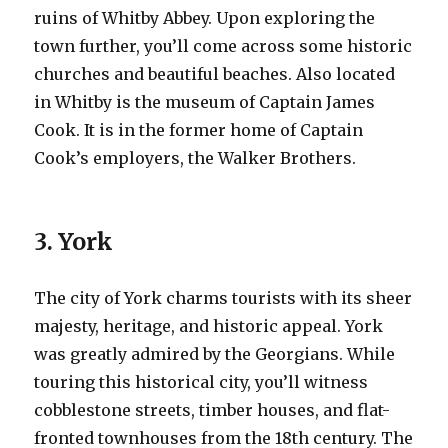
ruins of Whitby Abbey. Upon exploring the
town further, you’ll come across some historic
churches and beautiful beaches. Also located
in Whitby is the museum of Captain James
Cook. It is in the former home of Captain
Cook’s employers, the Walker Brothers.
3. York
The city of York charms tourists with its sheer
majesty, heritage, and historic appeal. York
was greatly admired by the Georgians. While
touring this historical city, you’ll witness
cobblestone streets, timber houses, and flat-
fronted townhouses from the 18th century. The