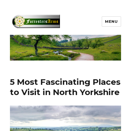
MENU
forrestersarms.com
5 Most Fascinating Places
to Visit in North Yorkshire