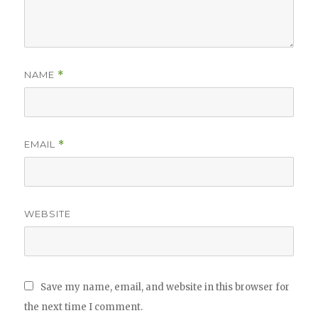
NAME
*
EMAIL
*
WEBSITE
Save my name, email, and website in this browser for
the next time I comment.