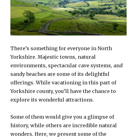
There’s something for everyone in North
Yorkshire. Majestic towns, natural
environments, spectacular cave systems, and
sandy beaches are some of its delightful
offerings. While vacationing in this part of
Yorkshire county, you’ll have the chance to
explore its wonderful attractions.
Some of them would give you a glimpse of
history, while others are incredible natural
wonders. Here, we present some of the