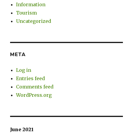
Information
Tourism
Uncategorized
META
Log in
Entries feed
Comments feed
WordPress.org
June 2021