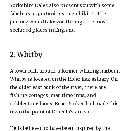
Yorkshire Dales also present you with some
fabulous opportunities to go hiking. The
journey would take you through the most
secluded places in England.
2. Whitby
A town built around a former whaling harbour,
Whitby is located on the River Esk estuary. On
the older east bank of the river, there are
fishing cottages, maritime inns, and
cobblestone lanes. Bram Stoker had made this
town the point of Dracula’s arrival.
He is believed to have been inspired by the