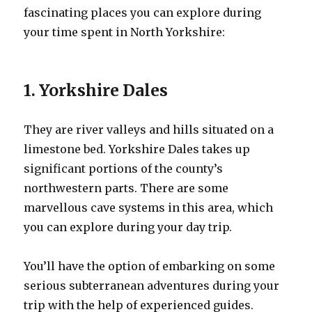
fascinating places you can explore during
your time spent in North Yorkshire:
1. Yorkshire Dales
They are river valleys and hills situated on a
limestone bed. Yorkshire Dales takes up
significant portions of the county’s
northwestern parts. There are some
marvellous cave systems in this area, which
you can explore during your day trip.
You’ll have the option of embarking on some
serious subterranean adventures during your
trip with the help of experienced guides.