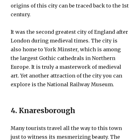
origins of this city can be traced back to the 1st
century.
It was the second greatest city of England after
London during medieval times. The city is
also home to York Minster, which is among
the largest Gothic cathedrals in Northern
Europe. It is truly a masterwork of medieval
art. Yet another attraction of the city you can
explore is the National Railway Museum.
4. Knaresborough
Many tourists travel all the way to this town
just to witness its mesmerizing beauty. The