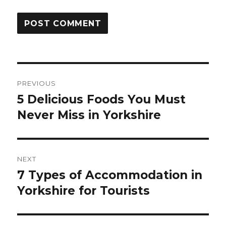
Post
PREVIOUS
navigation
5 Delicious Foods You Must
Previous
Never Miss in Yorkshire
post:
NEXT
7 Types of Accommodation in
Next
Yorkshire for Tourists
post: